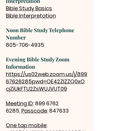
Interpretation
Bible Study Basics
Bible Interpretation
Noon Bible Study Telephone
Number
805-706-4935
Evening Bible Study Zoom
Information
https://us02web.zoom.us/j/899
67626285pwd=OE42ZlZZQ0xO
cjZiUkFTU2ZsWUJVUT09
Meeting ID
:
899 6762
6285
,
Passcode
: 847633
One tap mobile
: