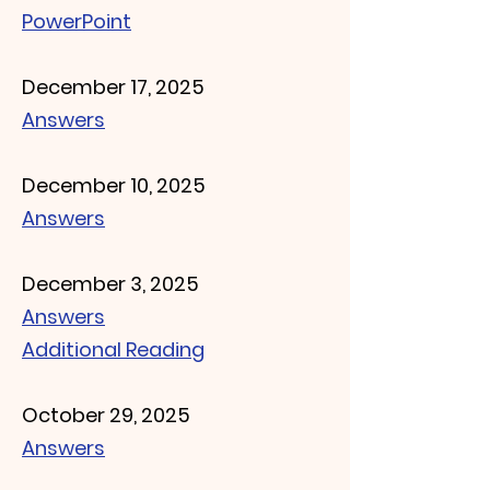
​PowerPoint
December 17, 2025
Answers
December 10, 2025
Answers
December 3, 2025
Answers
Additional Reading
October 29, 2025
Answers