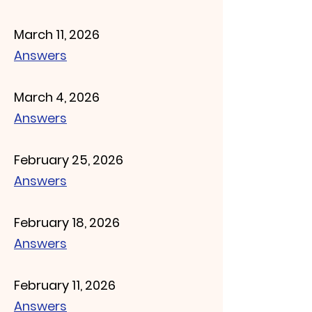
March 11, 2026
Answers
March 4, 2026
Answers
February 25, 2026
Answers
February 18, 2026
Answers
February 11, 2026
Answers