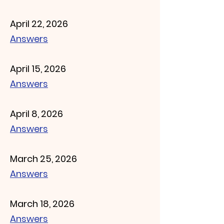
April 22, 2026
Answers
April 15, 2026
Answers
April 8, 2026
Answers
March 25, 2026
Answers
March 18, 2026
Answers