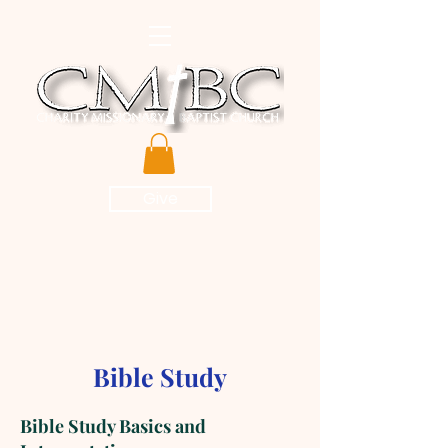
Give
Bible Study
Bible Study Basics and