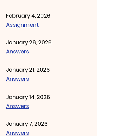
February 4, 2026
Assignment
January 28, 2026
Answers
January 21, 2026
Answers
January 14, 2026
Answers
January 7, 2026
Answers