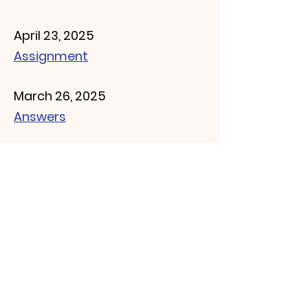
April 23, 2025
Assignment
March 26, 2025
Answers
March 19, 2025
Answers
March 12, 2025
Answers
March 5, 2025
Answers