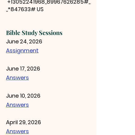
+13052241968
,,
89967626285
#,,
,,*847633# US
Bib
le St
udy Sessions
June 24, 2026
Assignment
June 17, 2026
Answers
June 10, 2026
Answers
April 29, 2026
Answers