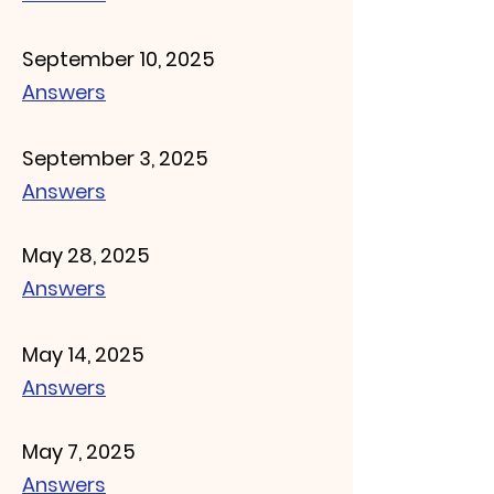
September 10, 2025
Answers
September 3, 2025
Answers
May 28, 2025
Answers
May 14, 2025
Answers
May 7, 2025
Answers