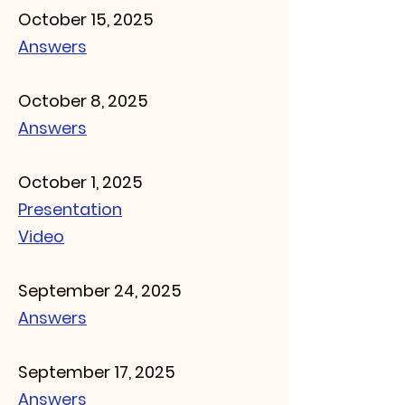
October 15, 2025
Answers
October 8, 2025
Answers
October 1, 2025
Presentation
Video
September 24, 2025
Answers
September 17, 2025
Answers